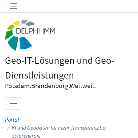
Geo-IT-Lösungen und Geo-
Dienstleistungen
Potsdam.Brandenburg.Weltweit.
Portal
KI und Geodaten für mehr Transparenz bei
Solarenergie