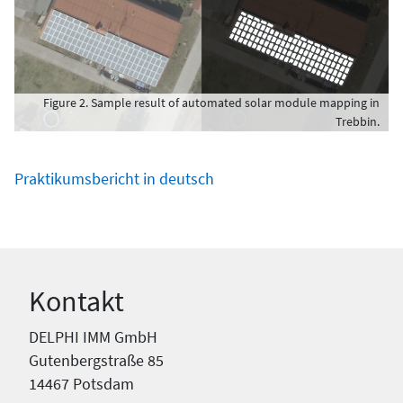
Figure 2. Sample result of automated solar module mapping in
Trebbin.
Praktikumsbericht in deutsch
Kontakt
DELPHI IMM GmbH
Gutenbergstraße 85
14467 Potsdam