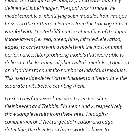
model with sample DOP images paired with manually-
delineated label images. The goal was to make the
model capable of identifying solar modules from images
based on the patterns it learned from the training data it
was fed with. I tested different combinations of the input
image layers (i.e., red, green, blue, infrared, elevation,
edges) to come up with a model with the most optimal
performance. After producing models that were able to
delineate the locations of photovoltaic modules, I devised
an algorithm to count the number of individual modules.
This used edge-detection techniques to differentiate the
separate units before counting them.
I tested this framework on two chosen test sites,
Kleinbeeren and Trebbin. Figures 1 and 2, respectively
show sample results from these sites. Through a
combination of U-Net target delineation and edge
detection, the developed framework is shown to