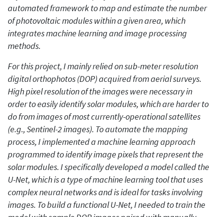
automated framework to map and estimate the number
of photovoltaic modules within a given area, which
integrates machine learning and image processing
methods.
For this project, I mainly relied on sub-meter resolution
digital orthophotos (DOP) acquired from aerial surveys.
High pixel resolution of the images were necessary in
order to easily identify solar modules, which are harder to
do from images of most currently-operational satellites
(e.g., Sentinel-2 images). To automate the mapping
process, I implemented a machine learning approach
programmed to identify image pixels that represent the
solar modules. I specifically developed a model called the
U-Net, which is a type of machine learning tool that uses
complex neural networks and is ideal for tasks involving
images. To build a functional U-Net, I needed to train the