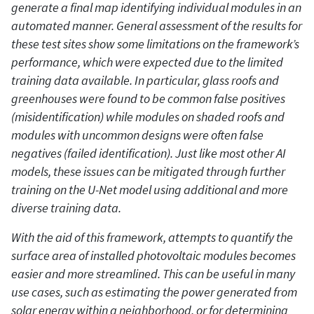
generate a final map identifying individual modules in an
automated manner. General assessment of the results for
these test sites show some limitations on the framework’s
performance, which were expected due to the limited
training data available. In particular, glass roofs and
greenhouses were found to be common false positives
(misidentification) while modules on shaded roofs and
modules with uncommon designs were often false
negatives (failed identification). Just like most other AI
models, these issues can be mitigated through further
training on the U-Net model using additional and more
diverse training data.
With the aid of this framework, attempts to quantify the
surface area of installed photovoltaic modules becomes
easier and more streamlined. This can be useful in many
use cases, such as estimating the power generated from
solar energy within a neighborhood, or for determining