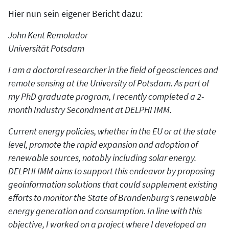
Hier nun sein eigener Bericht dazu:
John Kent Remolador
Universität Potsdam
I am a doctoral researcher in the field of geosciences and
remote sensing at the University of Potsdam. As part of
my PhD graduate program, I recently completed a 2-
month Industry Secondment at DELPHI IMM.
Current energy policies, whether in the EU or at the state
level, promote the rapid expansion and adoption of
renewable sources, notably including solar energy.
DELPHI IMM aims to support this endeavor by proposing
geoinformation solutions that could supplement existing
efforts to monitor the State of Brandenburg’s renewable
energy generation and consumption. In line with this
objective, I worked on a project where I developed an