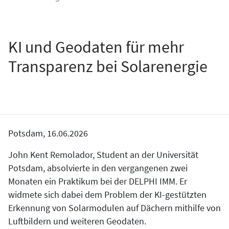
KI und Geodaten für mehr
Transparenz bei Solarenergie
Potsdam, 16.06.2026
John Kent Remolador, Student an der Universität
Potsdam, absolvierte in den vergangenen zwei
Monaten ein Praktikum bei der DELPHI IMM. Er
widmete sich dabei dem Problem der KI-gestützten
Erkennung von Solarmodulen auf Dächern mithilfe von
Luftbildern und weiteren Geodaten.