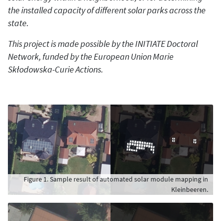
the installed capacity of different solar parks across the
state.
This project is made possible by the INITIATE Doctoral
Network, funded by the European Union Marie
Skłodowska-Curie Actions.
Figure 1. Sample result of automated solar module mapping in
Kleinbeeren.